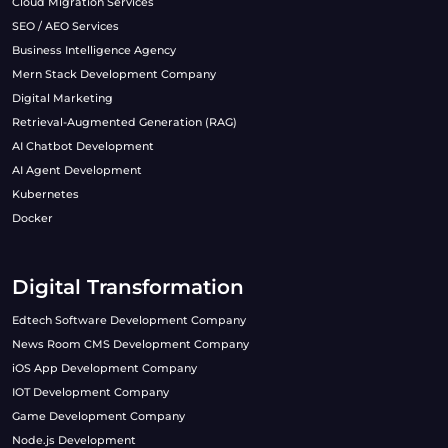
Cloud Migration Services
SEO / AEO Services
Business Intelligence Agency
Mern Stack Development Company
Digital Marketing
Retrieval-Augmented Generation (RAG)
AI Chatbot Development
AI Agent Development
Kubernetes
Docker
Digital Transformation
Edtech Software Development Company
News Room CMS Development Company
iOS App Development Company
IOT Development Company
Game Development Company
Node.js Development