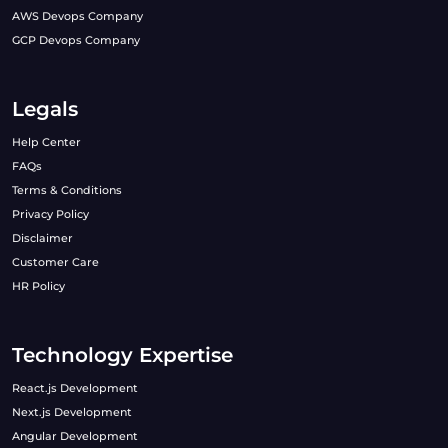
AWS Devops Company
GCP Devops Company
Legals
Help Center
FAQs
Terms & Conditions
Privacy Policy
Disclaimer
Customer Care
HR Policy
Technology Expertise
React.js Development
Next.js Development
Angular Development