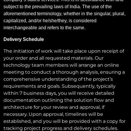
subject to the prevailing laws of India. The use of the
aforementioned terminology, whether in the singular, plural,
capitalized, and/or he/she/they, is considered
interchangeable and refers to the same.
Delivery Schedule
The initiation of work will take place upon receipt of
your order and all requested materials. Our
technology team members will arrange an online
meeting to conduct a thorough analysis, ensuring a
comprehensive understanding of the project’s
requirements and goals. Subsequently, typically
within 7 business days, you will receive detailed
documentation outlining the solution flow and
architecture for your review and approval, if
necessary. Upon approval, timelines will be
established, and you will be provided with a copy for
tracking project progress and delivery schedules.