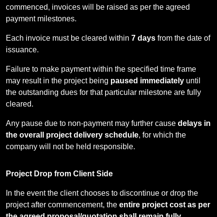
commenced, invoices will be raised as per the agreed
payment milestones.
Each invoice must be cleared within
7 days
from the date of
issuance.
Failure to make payment within the specified time frame
may result in the project being
paused immediately
until
the outstanding dues for that particular milestone are fully
cleared.
Any pause due to non-payment may further cause
delays in
the overall project delivery schedule
, for which the
company will not be held responsible.
Project Drop from Client Side
In the event the client chooses to discontinue or drop the
project after commencement, the
entire project cost as per
the agreed proposal/quotation shall remain fully