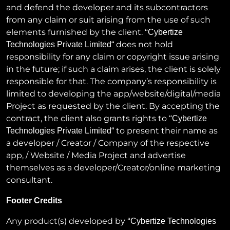
and defend the developer and its subcontractors
from any claim or suit arising from the use of such
elements furnished by the client. “
Cybertize
does not hold
Technologies Private Limited
“
responsibility for any claim or copyright issue arising
in the future; if such a claim arises, the client is solely
responsible for that. The company’s responsibility is
limited to developing the app/website/digital/media
Project as requested by the client. By accepting the
contract, the client also grants rights to “
Cybertize
to present their name as
Technologies Private Limited
“
a developer / Creator / Company of the respective
app, / Website / Media Project and advertise
themselves as a developer/Creator/online marketing
consultant.
Footer Credits
Any product(s) developed by “
Cybertize Technologies