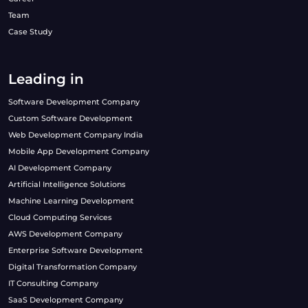
Team
Case Study
Leading in
Software Development Company
Custom Software Development
Web Development Company India
Mobile App Development Company
AI Development Company
Artificial Intelligence Solutions
Machine Learning Development
Cloud Computing Services
AWS Development Company
Enterprise Software Development
Digital Transformation Company
IT Consulting Company
SaaS Development Company