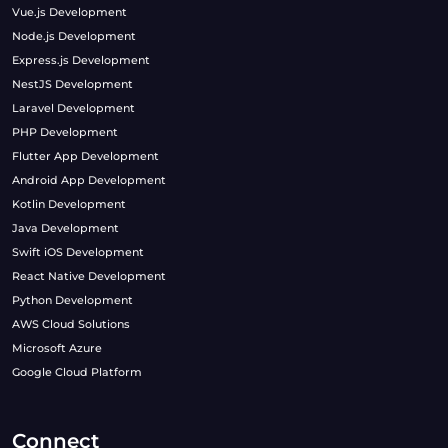
Vue.js Development
Node.js Development
Express.js Development
NestJS Development
Laravel Development
PHP Development
Flutter App Development
Android App Development
Kotlin Development
Java Development
Swift iOS Development
React Native Development
Python Development
AWS Cloud Solutions
Microsoft Azure
Google Cloud Platform
Connect