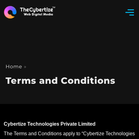
Home
»
Terms and Conditions
Cybertize Technologies Private Limited
The Terms and Conditions apply to “Cybertize Technologies