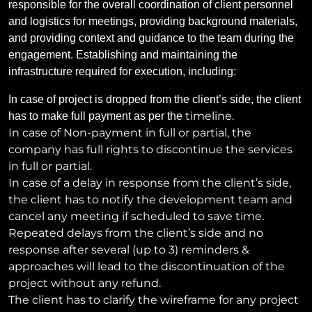
responsible for the overall coordination of client personnel
and logistics for meetings, providing background materials,
and providing context and guidance to the team during the
engagement. Establishing and maintaining the
infrastructure required for execution, including:
In case of project is dropped from the client’s side, the client
timeline.
has to make full payment as per the
In case of Non-payment in full or partial, the
company has full rights to discontinue the services
in full or partial.
In case of a delay in response from the client’s side,
the client has to notify the development team and
cancel any meeting if scheduled to save time.
Repeated delays from the client’s side and no
response after several (up to 3) reminders &
approaches will lead to the discontinuation of the
project without any refund.
The client has to clarify the wireframe for any project