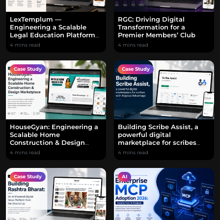
LexTemplum —
RGC: Driving Digital
Engineering a Scalable
Transformation for a
Legal Education Platform
Premier Members’ Club
with a Custom LMS
4 mins read
4 mins read
Case Study
Case Study
HouseGyan: Engineering a
Building Scribe Assist, a
Scalable Home
powerful digital
Construction & Design
marketplace for scribes
Marketplace
with Atypical Advantage
4 mins read
4 mins read
Case Study
AI