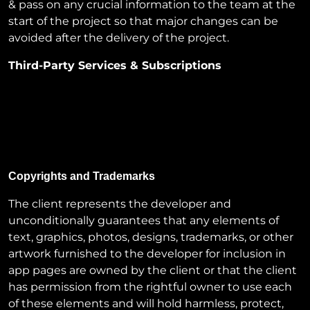
& pass on any crucial information to the team at the
start of the project so that major changes can be
avoided after the delivery of the project.
Third-Party Services & Subscriptions
The cost of domain, SSL, server, or any other paid
third-party subscriptions or integrations will be
borne solely by the client. These expenses are
typically not included in our project proposals unless
explicitly mentioned.
Copyrights and Trademarks
The client represents the developer and
unconditionally guarantees that any elements of
text, graphics, photos, designs, trademarks, or other
artwork furnished to the developer for inclusion in
app pages are owned by the client or that the client
has permission from the rightful owner to use each
of these elements and will hold harmless, protect,