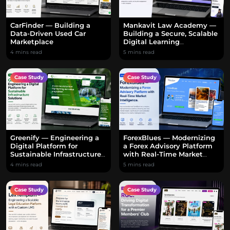
CarFinder — Building a
Mankavit Law Academy —
Data-Driven Used Car
Building a Secure, Scalable
Marketplace
Digital Learning
Ecosystem
4 mins read
5 mins read
Case Study
Case Study
Greenify — Engineering a
ForexBlues — Modernizing
Digital Platform for
a Forex Advisory Platform
Sustainable Infrastructure
with Real-Time Market
Solutions
Intelligence
4 mins read
5 mins read
Case Study
Case Study