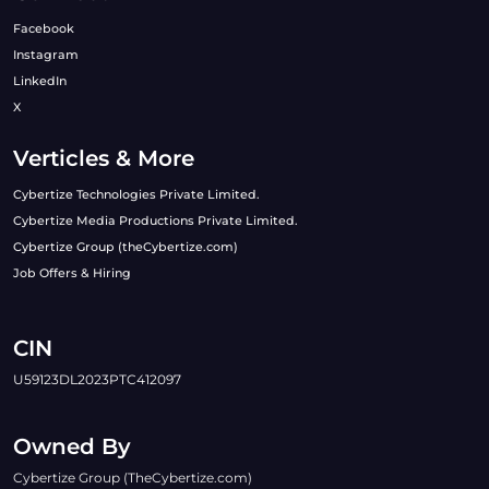
Facebook
Instagram
LinkedIn
X
Verticles & More
Cybertize Technologies Private Limited.
Cybertize Media Productions Private Limited.
Cybertize Group (theCybertize.com)
Job Offers & Hiring
CIN
U59123DL2023PTC412097
Owned By
Cybertize Group (TheCybertize.com)