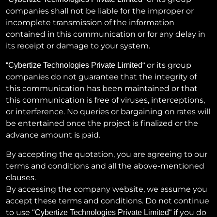
companies shall not be liable for the improper or
incomplete transmission of the information
contained in this communication or for any delay in
its receipt or damage to your system.
or its group
“
Cybertize Technologies Private Limited
“
companies do not guarantee that the integrity of
this communication has been maintained or that
this communication is free of viruses, interceptions,
or interference. No queries or bargaining on rates will
be entertained once the project is finalized or the
advance amount is paid.
By accepting the quotation, you are agreeing to our
terms and conditions and all the above-mentioned
clauses.
By accessing the company website, we assume you
accept these terms and conditions. Do not continue
to use “
if you do
Cybertize Technologies Private Limited
“