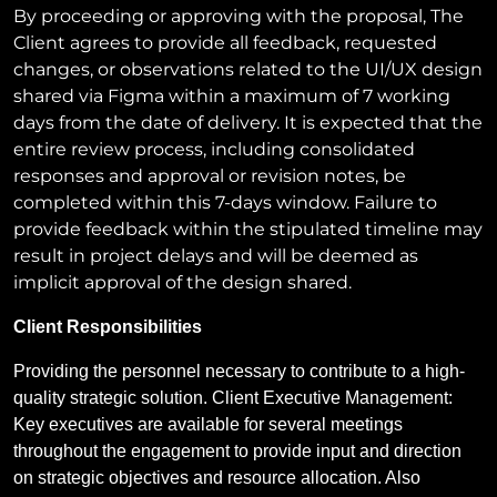
By proceeding or approving with the proposal, The
Client agrees to provide all feedback, requested
changes, or observations related to the UI/UX design
shared via Figma within a maximum of 7 working
days from the date of delivery. It is expected that the
entire review process, including consolidated
responses and approval or revision notes, be
completed within this 7-days window. Failure to
provide feedback within the stipulated timeline may
result in project delays and will be deemed as
implicit approval of the design shared.
Client Responsibilities
Providing the personnel necessary to contribute to a high-
quality strategic solution.
Client Executive Management:
Key executives are available for several meetings
throughout the engagement to provide input and direction
on strategic objectives and resource allocation. Also