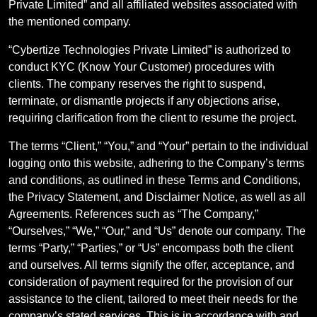
Private Limited” and all affiliated websites associated with
the mentioned company.
“Cybertize Technologies Private Limited” is authorized to
conduct KYC (Know Your Customer) procedures with
clients. The company reserves the right to suspend,
terminate, or dismantle projects if any objections arise,
requiring clarification from the client to resume the project.
The terms “Client,” “You,” and “Your” pertain to the individual
logging onto this website, adhering to the Company’s terms
and conditions, as outlined in these Terms and Conditions,
the Privacy Statement, and Disclaimer Notice, as well as all
Agreements. References such as “The Company,”
“Ourselves,” “We,” “Our,” and “Us” denote our company. The
terms “Party,” “Parties,” or “Us” encompass both the client
and ourselves. All terms signify the offer, acceptance, and
consideration of payment required for the provision of our
assistance to the client, tailored to meet their needs for the
company’s stated services. This is in accordance with and