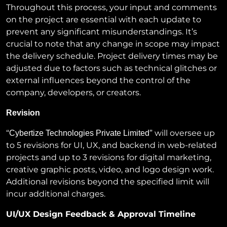
Throughout this process, your input and comments
on the project are essential with each update to
prevent any significant misunderstandings. It’s
crucial to note that any change in scope may impact
the delivery schedule. Project delivery times may be
adjusted due to factors such as technical glitches or
external influences beyond the control of the
company, developers, or creators.
Revision
“
” will oversee up
Cybertize Technologies Private Limited
to 5 revisions for UI, UX, and backend in web-related
projects and up to 3 revisions for digital marketing,
creative graphic posts, video, and logo design work.
Additional revisions beyond the specified limit will
incur additional charges.
UI/UX Design Feedback & Approval Timeline