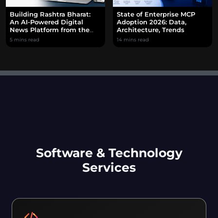
Building Rashtra Bharat:
State of Enterprise MCP
An AI-Powered Digital
Adoption 2026: Data,
News Platform from the
Architecture, Trends
Ground Up
5 mins read
14 mins read
Software & Technology
Services