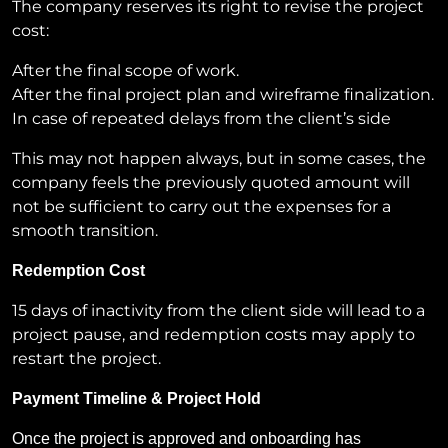
The company reserves its right to revise the project
cost:
After the final scope of work.
After the final project plan and wireframe finalization.
In case of repeated delays from the client’s side
This may not happen always, but in some cases, the
company feels the previously quoted amount will
not be sufficient to carry out the expenses for a
smooth transition.
Redemption Cost
15 days of inactivity from the client side will lead to a
project pause, and redemption costs may apply to
restart the project.
Payment Timeline & Project Hold
Once the project is approved and onboarding has