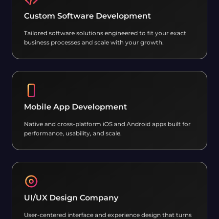
Custom Software Development
Tailored software solutions engineered to fit your exact
business processes and scale with your growth.
Mobile App Development
Native and cross-platform iOS and Android apps built for
performance, usability, and scale.
UI/UX Design Company
User-centered interface and experience design that turns