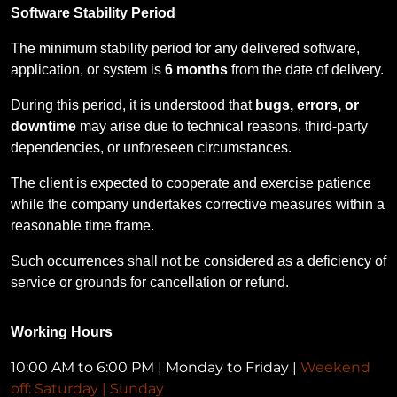
Software Stability Period
The minimum stability period for any delivered software,
application, or system is
6 months
from the date of delivery.
During this period, it is understood that
bugs, errors, or
downtime
may arise due to technical reasons, third-party
dependencies, or unforeseen circumstances.
The client is expected to cooperate and exercise patience
while the company undertakes corrective measures within a
reasonable time frame.
Such occurrences shall not be considered as a deficiency of
service or grounds for cancellation or refund.
Working Hours
10:00 AM to 6:00 PM | Monday to Friday |
Weekend
off: Saturday | Sunday