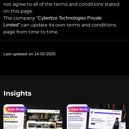
not agree to all of the terms and conditions stated
on this page.
The company “
Cybertize Technologies Private
can update its own terms and conditions
Limited
“
page from time to time.
Last updated on 14-02-2025
Insights
Case Study
Case Study