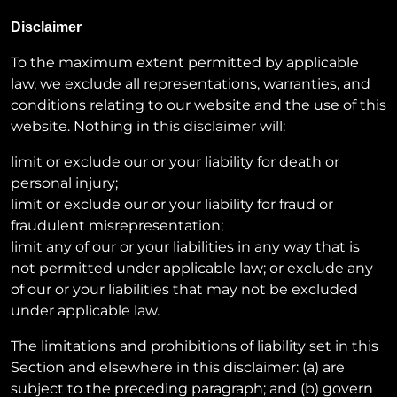
Disclaimer
To the maximum extent permitted by applicable
law, we exclude all representations, warranties, and
conditions relating to our website and the use of this
website. Nothing in this disclaimer will:
limit or exclude our or your liability for death or
personal injury;
limit or exclude our or your liability for fraud or
fraudulent misrepresentation;
limit any of our or your liabilities in any way that is
not permitted under applicable law; or exclude any
of our or your liabilities that may not be excluded
under applicable law.
The limitations and prohibitions of liability set in this
Section and elsewhere in this disclaimer: (a) are
subject to the preceding paragraph; and (b) govern