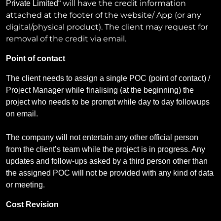
will have the credit information
Private Limited
“
attached at the footer of the website/ App (or any
digital/physical product). The client may request for
removal of the credit via email.
Point of contact
The client needs to assign a single POC (point of contact) /
Project Manager while finalising (at the beginning) the
project who needs to be prompt while day to day followups
on email.
The company will not entertain any other official person
from the client’s team while the project is in progress. Any
updates and follow-ups asked by a third person other than
the assigned POC will not be provided with any kind of data
or meeting.
Cost Revision