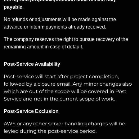
payable
.
No refunds or adjustments will be made against the
advance or interim payments already received.
The company reserves the right to pursue recovery of the
remaining amount in case of default.
Post-Service Availability
Post-service will start after project completion,
followed by a closure email. Any minor changes also
which are out of the scope will be covered in Post
Service and not in the current scope of work.
Post-Service Exclusion
AWS or any other server handling charges will be
levied during the post-service period.