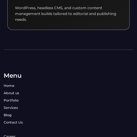
WordPress, headless CMS, and custom content
management builds tailored to editorial and publishing
needs.
Menu
Home
About us
Portfolio
Services
Blog
Contact Us
Career