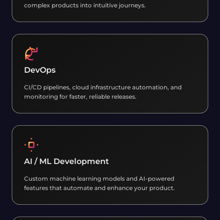
complex products into intuitive journeys.
DevOps
CI/CD pipelines, cloud infrastructure automation, and
monitoring for faster, reliable releases.
AI / ML Development
Custom machine learning models and AI-powered
features that automate and enhance your product.