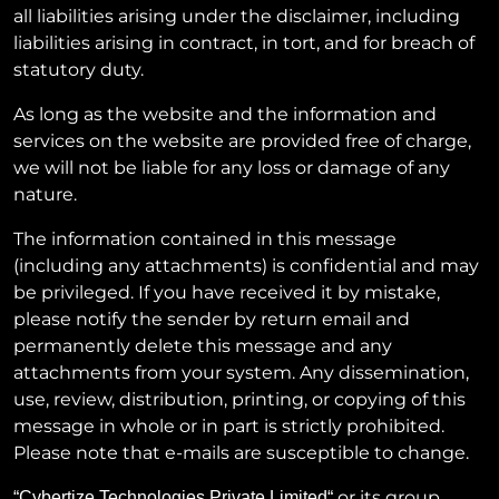
all liabilities arising under the disclaimer, including
liabilities arising in contract, in tort, and for breach of
statutory duty.
As long as the website and the information and
services on the website are provided free of charge,
we will not be liable for any loss or damage of any
nature.
The information contained in this message
(including any attachments) is confidential and may
be privileged. If you have received it by mistake,
please notify the sender by return email and
permanently delete this message and any
attachments from your system. Any dissemination,
use, review, distribution, printing, or copying of this
message in whole or in part is strictly prohibited.
Please note that e-mails are susceptible to change.
or its group
“
Cybertize Technologies Private Limited
“