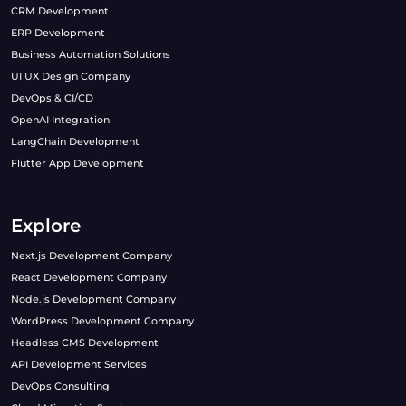
CRM Development
ERP Development
Business Automation Solutions
UI UX Design Company
DevOps & CI/CD
OpenAI Integration
LangChain Development
Flutter App Development
Explore
Next.js Development Company
React Development Company
Node.js Development Company
WordPress Development Company
Headless CMS Development
API Development Services
DevOps Consulting