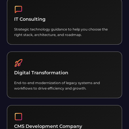
IT Consulting
Strategic technology guidance to help you choose the
right stack, architecture, and roadmap.
Digital Transformation
End-to-end modernization of legacy systems and
workflows to drive efficiency and growth.
CMS Development Company